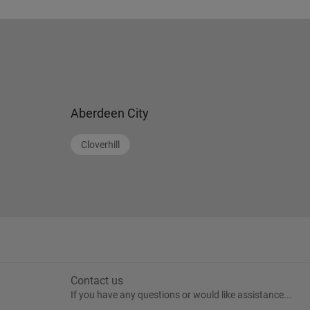
Aberdeen City
Cloverhill
Contact us
If you have any questions or would like assistance...