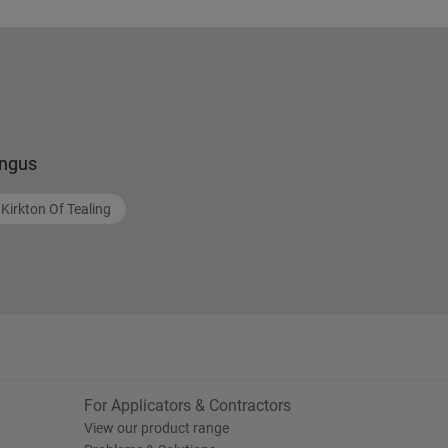
ngus
Kirkton Of Tealing
For Applicators & Contractors
View our product range