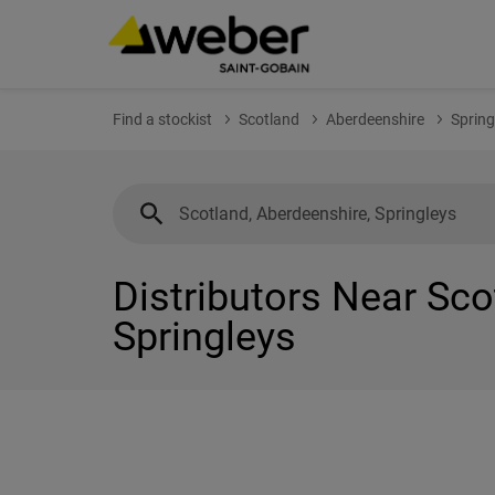
Find a stockist
Scotland
Aberdeenshire
Spring
Distributors Near Sco
Springleys