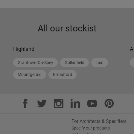
All our stockist
Highland
A
Grantown-On-Spey
Gollanfield
Tain
Mountgerald
Broadford
For Architects & Specifiers
Specify our products