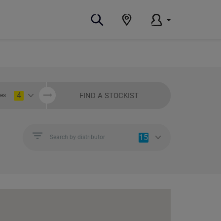
4
FIND A STOCKIST
ies
15
Search by distributor