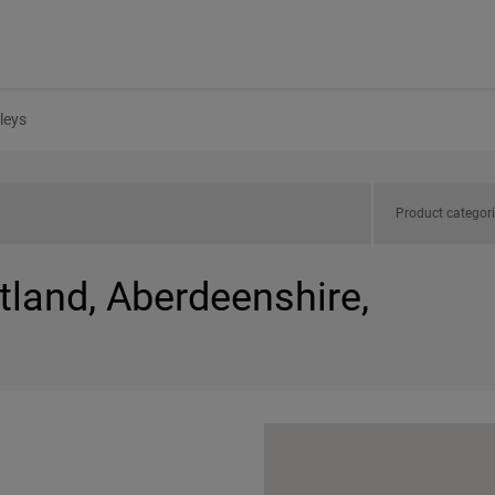
leys
Product categor
tland, Aberdeenshire,