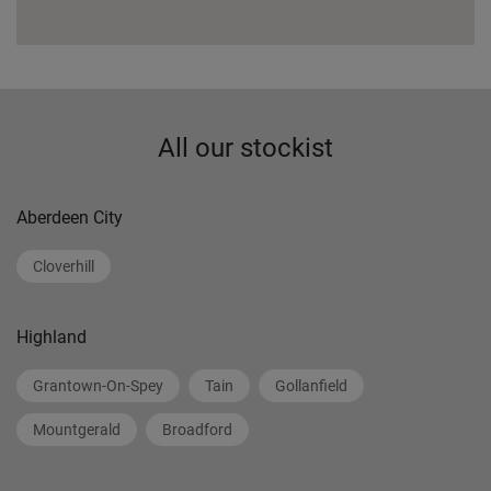
All our stockist
Aberdeen City
Cloverhill
Highland
Grantown-On-Spey
Tain
Gollanfield
Mountgerald
Broadford