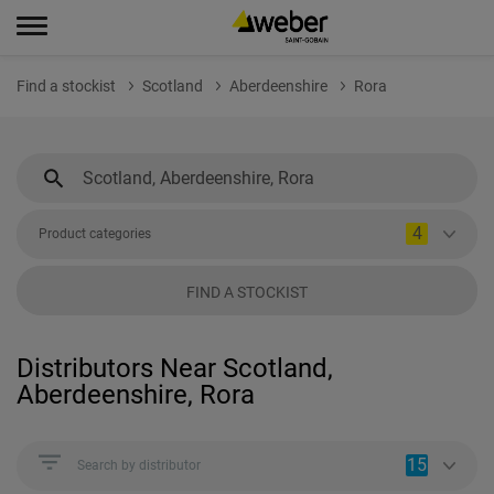
Find a stockist
Scotland
Aberdeenshire
Rora
4
Product categories
FIND A STOCKIST
Distributors Near Scotland,
Aberdeenshire, Rora
15
Search by distributor