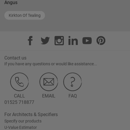
Angus
Kirkton Of Tealing
Contact us
If you have any questions or would like assistance...
CALL
EMAIL
FAQ
01525 718877
For Architects & Specifiers
Specify our products
U-Value Estimator