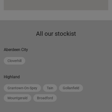
All our stockist
Aberdeen City
Cloverhill
Highland
Grantown-On-Spey
Tain
Gollanfield
Mountgerald
Broadford