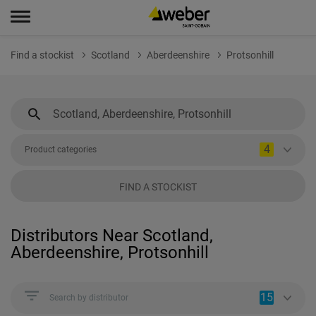
Find a stockist
Scotland
Aberdeenshire
Protsonhill
4
Product categories
FIND A STOCKIST
Distributors Near Scotland,
Aberdeenshire, Protsonhill
15
Search by distributor