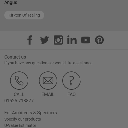
Angus
Kirkton Of Tealing
Contact us
If you have any questions or would like assistance...
CALL
EMAIL
FAQ
01525 718877
For Architects & Specifiers
Specify our products
U-Value Estimator