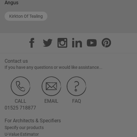
Angus
Kirkton Of Tealing
Contact us
If you have any questions or would like assistance...
CALL
EMAIL
FAQ
01525 718877
For Architects & Specifiers
Specify our products
U-Value Estimator