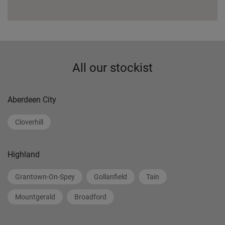
All our stockist
Aberdeen City
Cloverhill
Highland
Grantown-On-Spey
Gollanfield
Tain
Mountgerald
Broadford