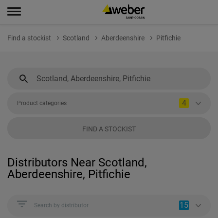
Find a stockist
Scotland
Aberdeenshire
Pitfichie
4
Product categories
FIND A STOCKIST
Distributors Near Scotland,
Aberdeenshire, Pitfichie
15
Search by distributor