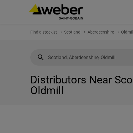
Find a stockist
Scotland
Aberdeenshire
Oldmil
Distributors Near Sco
Oldmill