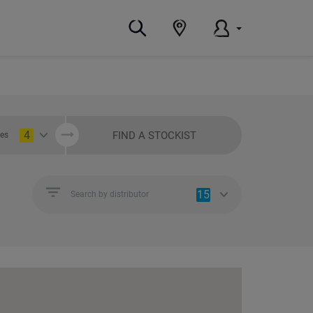
4
FIND A STOCKIST
ies
15
Search by distributor