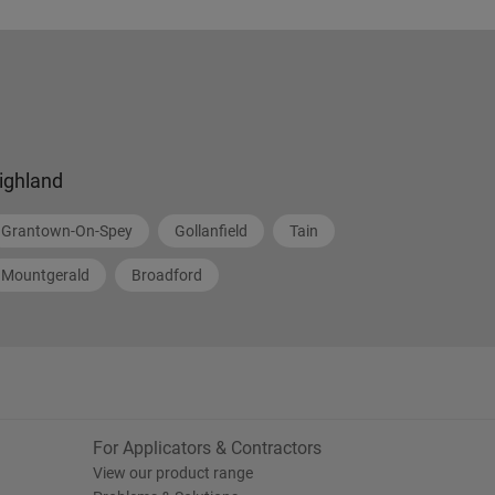
ighland
Grantown-On-Spey
Gollanfield
Tain
Mountgerald
Broadford
For Applicators & Contractors
View our product range