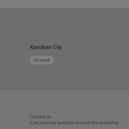
Aberdeen City
Cloverhill
Contact us
If you have any questions or would like assistance...