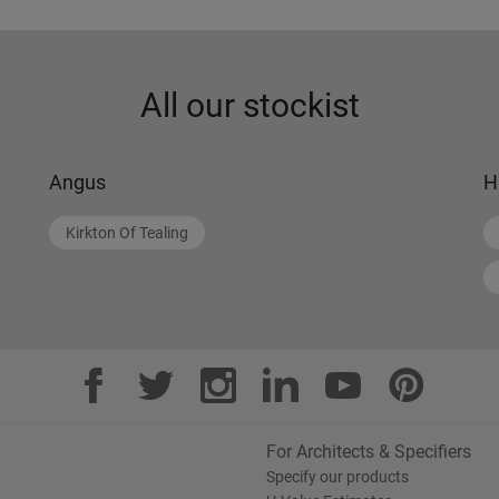
All our stockist
Angus
H
Kirkton Of Tealing
For Architects & Specifiers
Specify our products