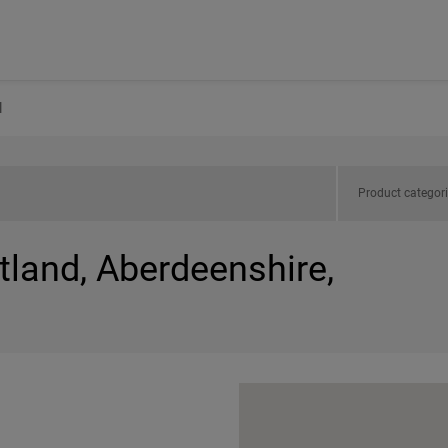
l
Product categor
tland, Aberdeenshire,