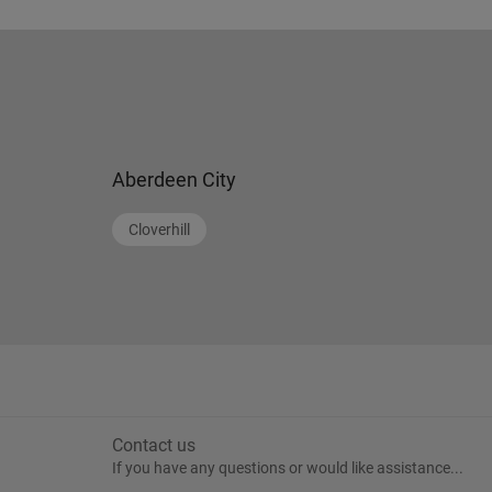
Aberdeen City
Cloverhill
Contact us
If you have any questions or would like assistance...