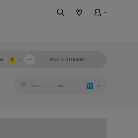
4
FIND A STOCKIST
ies
15
Search by distributor