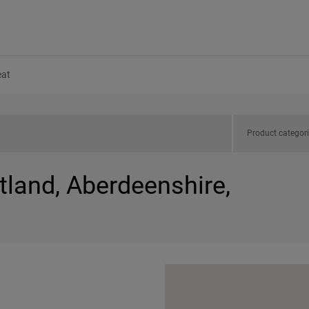
at
Product categor
tland, Aberdeenshire,