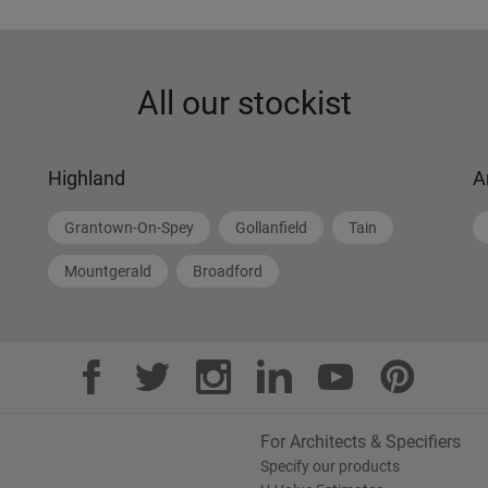
All our stockist
Highland
A
Grantown-On-Spey
Gollanfield
Tain
Mountgerald
Broadford
For Architects & Specifiers
Specify our products