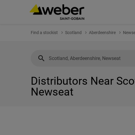
Find a stockist
Scotland
Aberdeenshire
Newse
Distributors Near Sco
Newseat