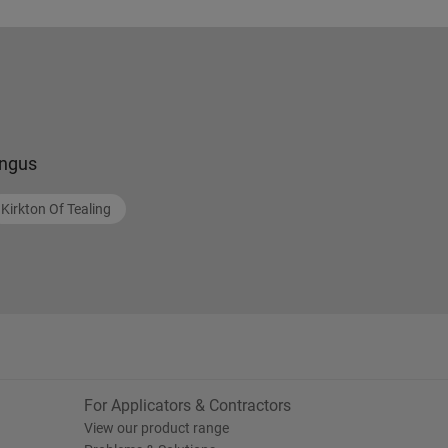
ngus
Kirkton Of Tealing
For Applicators & Contractors
View our product range