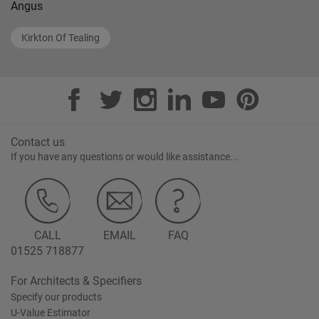
Angus
Kirkton Of Tealing
Contact us
If you have any questions or would like assistance...
CALL
EMAIL
FAQ
01525 718877
For Architects & Specifiers
Specify our products
U-Value Estimator