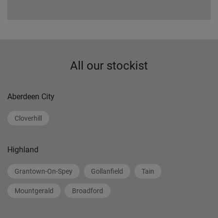
All our stockist
Aberdeen City
Cloverhill
Highland
Grantown-On-Spey
Gollanfield
Tain
Mountgerald
Broadford