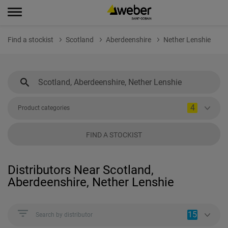
Find a stockist
Scotland
Aberdeenshire
Nether Lenshie
4
Product categories
FIND A STOCKIST
Distributors Near Scotland,
Aberdeenshire, Nether Lenshie
15
Search by distributor