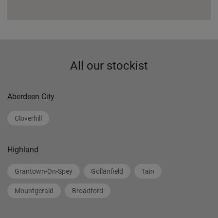
All our stockist
Aberdeen City
Cloverhill
Highland
Grantown-On-Spey
Gollanfield
Tain
Mountgerald
Broadford