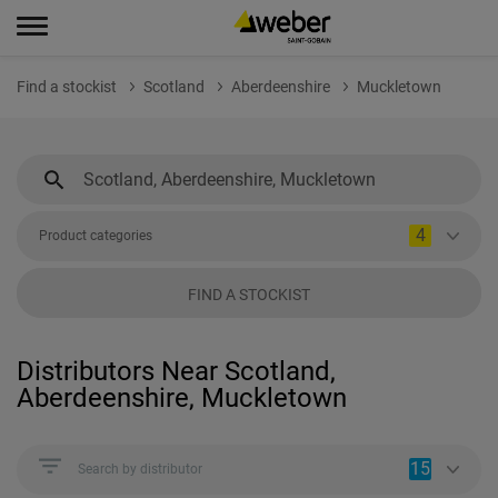
Find a stockist
Scotland
Aberdeenshire
Muckletown
4
Product categories
FIND A STOCKIST
Distributors Near Scotland,
Aberdeenshire, Muckletown
15
Search by distributor