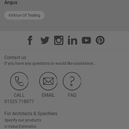
Angus
Kirkton Of Tealing
Contact us
If you have any questions or would like assistance...
CALL
EMAIL
FAQ
01525 718877
For Architects & Specifiers
Specify our products
U-Value Estimator