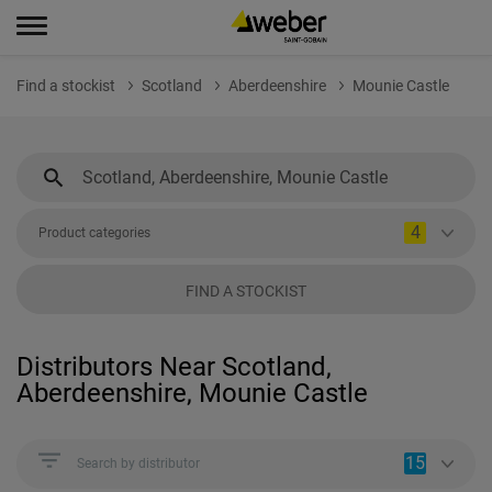
Find a stockist
Scotland
Aberdeenshire
Mounie Castle
4
Product categories
FIND A STOCKIST
Distributors Near Scotland,
Aberdeenshire, Mounie Castle
15
Search by distributor