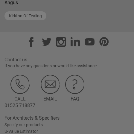
Angus
Kirkton Of Tealing
Contact us
If you have any questions or would like assistance...
CALL
EMAIL
FAQ
01525 718877
For Architects & Specifiers
Specify our products
U-Value Estimator