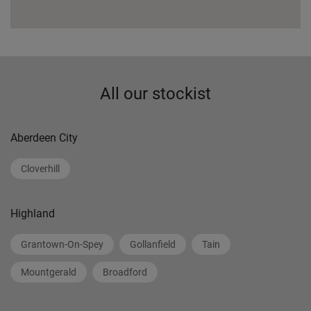
All our stockist
Aberdeen City
Cloverhill
Highland
Grantown-On-Spey
Gollanfield
Tain
Mountgerald
Broadford