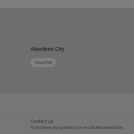
Aberdeen City
Cloverhill
Contact us
If you have any questions or would like assistance...