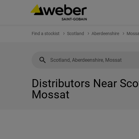
Find a stockist
Scotland
Aberdeenshire
Mossa
Distributors Near Sco
Mossat