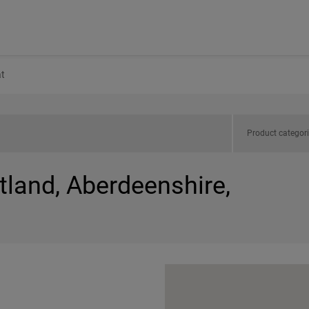
t
Product categor
tland, Aberdeenshire,