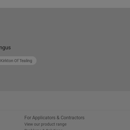
ngus
Kirkton Of Tealing
For Applicators & Contractors
View our product range