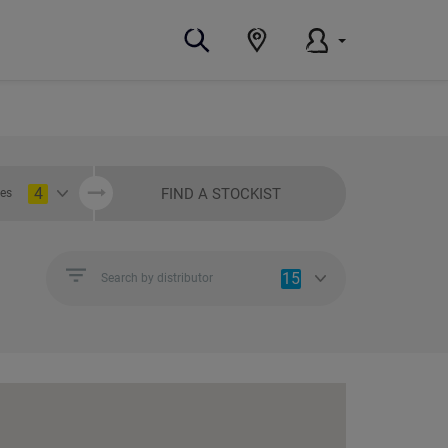
4
FIND A STOCKIST
ies
15
Search by distributor