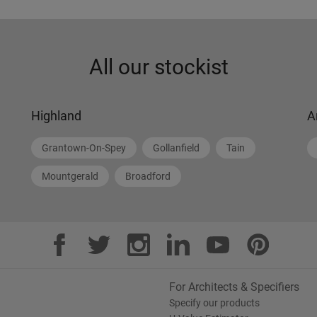
All our stockist
Highland
A
Grantown-On-Spey
Gollanfield
Tain
Mountgerald
Broadford
For Architects & Specifiers
Specify our products