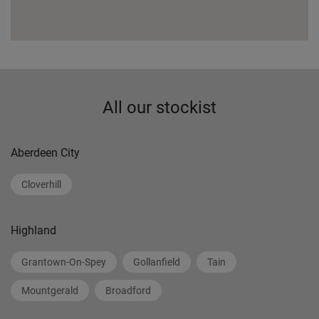
All our stockist
Aberdeen City
Cloverhill
Highland
Grantown-On-Spey
Gollanfield
Tain
Mountgerald
Broadford