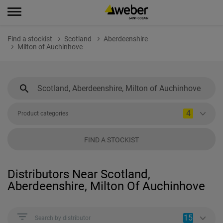
Find a stockist
Scotland
Aberdeenshire
Milton of Auchinhove
4
Product categories
FIND A STOCKIST
Distributors Near Scotland,
Aberdeenshire, Milton Of Auchinhove
15
Search by distributor