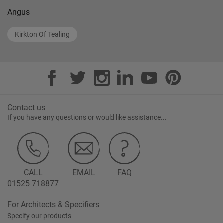
Angus
Kirkton Of Tealing
Contact us
If you have any questions or would like assistance...
CALL
EMAIL
FAQ
01525 718877
For Architects & Specifiers
Specify our products