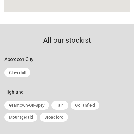
All our stockist
Aberdeen City
Cloverhill
Highland
Grantown-On-Spey
Tain
Gollanfield
Mountgerald
Broadford