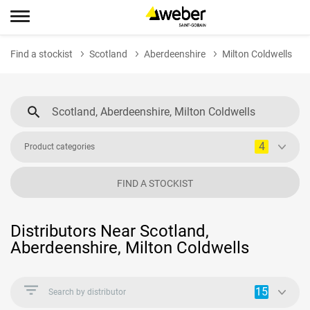
Find a stockist
Scotland
Aberdeenshire
Milton Coldwells
4
Product categories
FIND A STOCKIST
Distributors Near Scotland,
Aberdeenshire, Milton Coldwells
15
Search by distributor