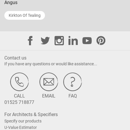
Angus
Kirkton Of Tealing
Contact us
If you have any questions or would like assistance...
CALL
EMAIL
FAQ
01525 718877
For Architects & Specifiers
Specify our products
U-Value Estimator