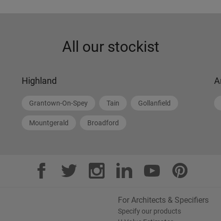
All our stockist
Highland
A
Grantown-On-Spey
Tain
Gollanfield
Mountgerald
Broadford
For Architects & Specifiers
Specify our products