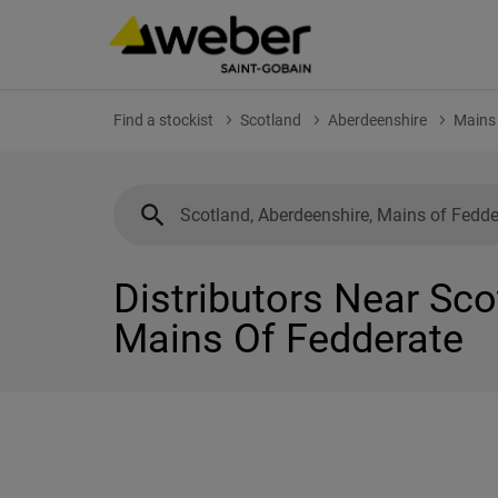
Find a stockist
Scotland
Aberdeenshire
Mains 
Distributors Near Sco
Mains Of Fedderate