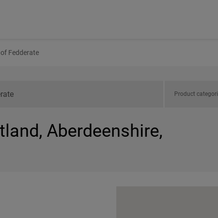
of Fedderate
Product categor
tland, Aberdeenshire,