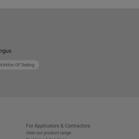
ngus
Kirkton Of Tealing
For Applicators & Contractors
View our product range