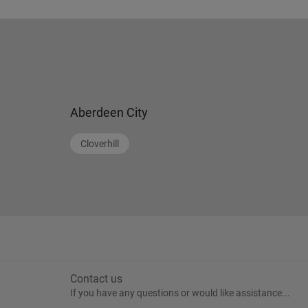
Aberdeen City
Cloverhill
Contact us
If you have any questions or would like assistance...