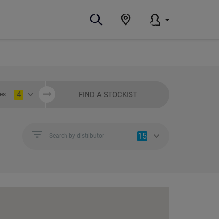
4
FIND A STOCKIST
ies
15
Search by distributor