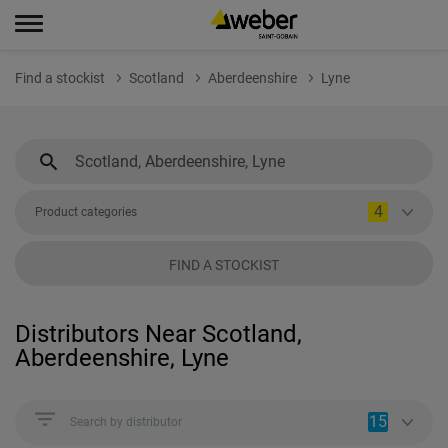
Find a stockist
Scotland
Aberdeenshire
Lyne
4
Product categories
FIND A STOCKIST
Distributors Near Scotland,
Aberdeenshire, Lyne
15
Search by distributor