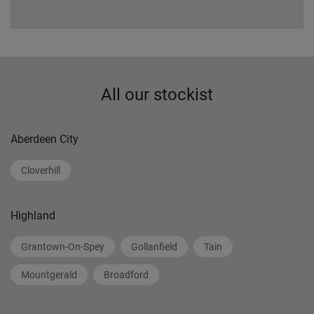
All our stockist
Aberdeen City
Cloverhill
Highland
Grantown-On-Spey
Gollanfield
Tain
Mountgerald
Broadford