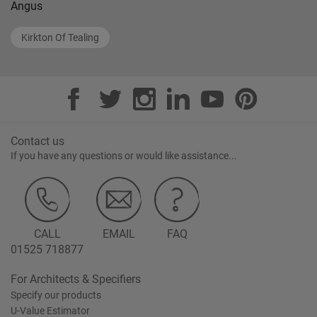
Angus
Kirkton Of Tealing
Contact us
If you have any questions or would like assistance...
CALL
EMAIL
FAQ
01525 718877
For Architects & Specifiers
Specify our products
U-Value Estimator