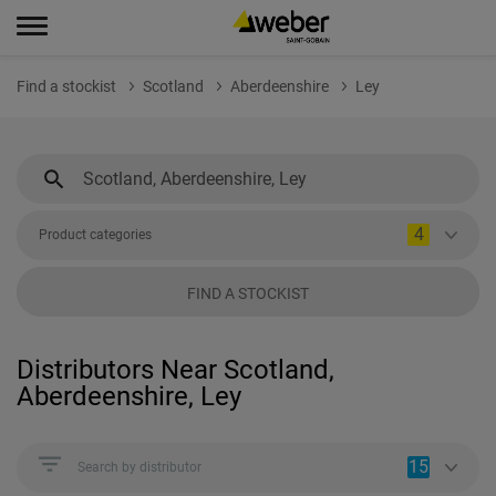
Find a stockist
Scotland
Aberdeenshire
Ley
4
Product categories
FIND A STOCKIST
Distributors Near Scotland,
Aberdeenshire, Ley
15
Search by distributor