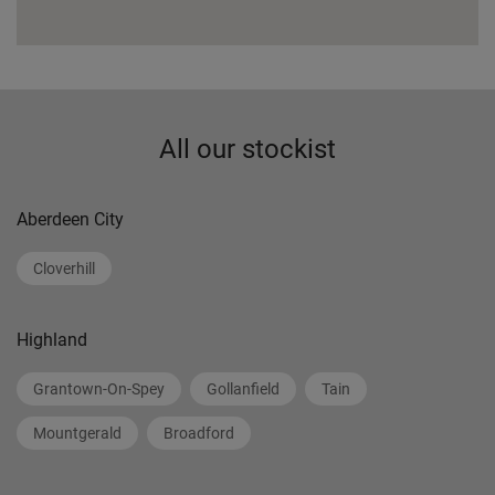
All our stockist
Aberdeen City
Cloverhill
Highland
Grantown-On-Spey
Gollanfield
Tain
Mountgerald
Broadford