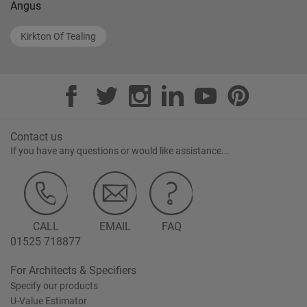
Angus
Kirkton Of Tealing
Contact us
If you have any questions or would like assistance...
CALL
EMAIL
FAQ
01525 718877
For Architects & Specifiers
Specify our products
U-Value Estimator