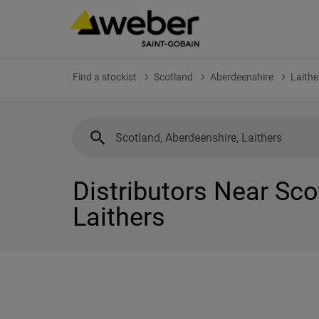
Find a stockist
Scotland
Aberdeenshire
Laithe
Distributors Near Sco
Laithers