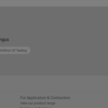
ngus
Kirkton Of Tealing
For Applicators & Contractors
View our product range