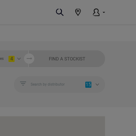
4
FIND A STOCKIST
ies
15
Search by distributor