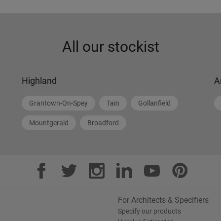
All our stockist
Highland
A
Grantown-On-Spey
Tain
Gollanfield
Mountgerald
Broadford
For Architects & Specifiers
Specify our products