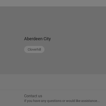
Aberdeen City
Cloverhill
Contact us
If you have any questions or would like assistance...