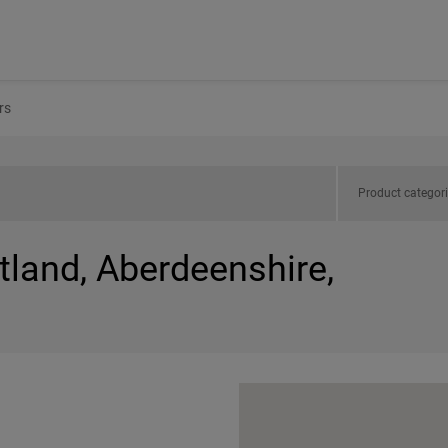
rs
Product categor
tland, Aberdeenshire,