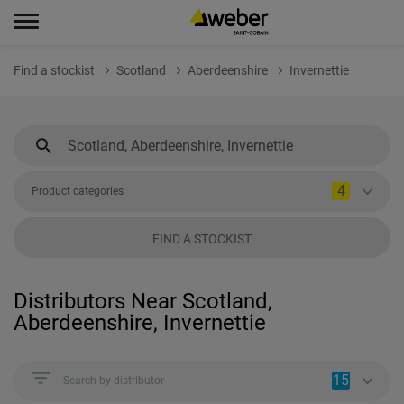
Find a stockist
Scotland
Aberdeenshire
Invernettie
4
Product categories
FIND A STOCKIST
Distributors Near Scotland,
Aberdeenshire, Invernettie
15
Search by distributor