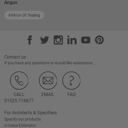
Angus
Kirkton Of Tealing
Contact us
If you have any questions or would like assistance...
CALL
EMAIL
FAQ
01525 718877
For Architects & Specifiers
Specify our products
U-Value Estimator