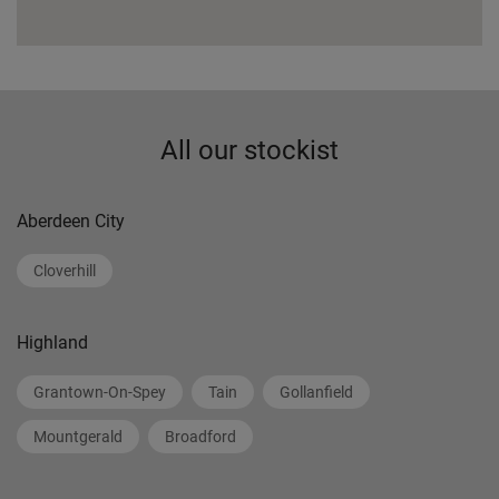
All our stockist
Aberdeen City
Cloverhill
Highland
Grantown-On-Spey
Tain
Gollanfield
Mountgerald
Broadford