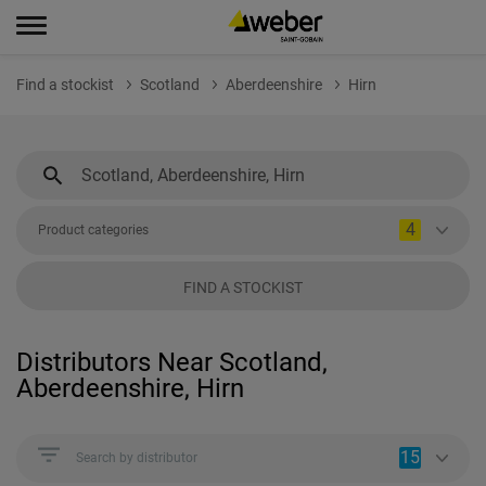
Find a stockist
Scotland
Aberdeenshire
Hirn
4
Product categories
FIND A STOCKIST
Distributors Near Scotland,
Aberdeenshire, Hirn
15
Search by distributor