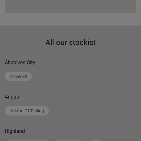
All our stockist
Aberdeen City
Cloverhill
Angus
Kirkton Of Tealing
Highland