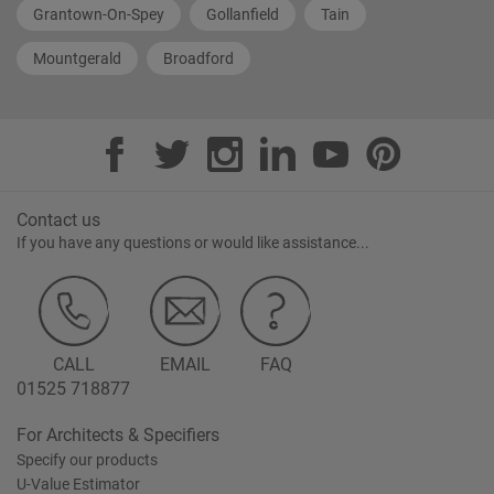
Grantown-On-Spey
Gollanfield
Tain
Mountgerald
Broadford
Contact us
If you have any questions or would like assistance...
CALL
EMAIL
FAQ
01525 718877
For Architects & Specifiers
Specify our products
U-Value Estimator