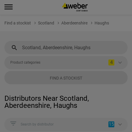
Find a stockist
Scotland
Aberdeenshire
Haughs
4
Product categories
FIND A STOCKIST
Distributors Near Scotland,
Aberdeenshire, Haughs
15
Search by distributor