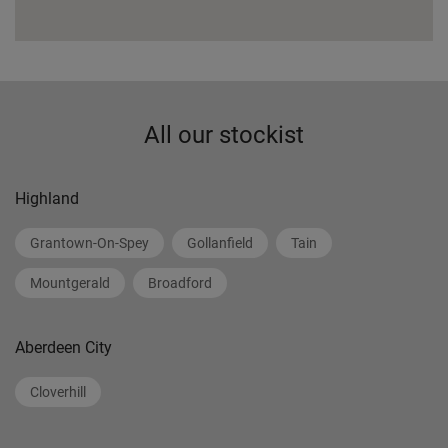
All our stockist
Highland
Grantown-On-Spey
Gollanfield
Tain
Mountgerald
Broadford
Aberdeen City
Cloverhill