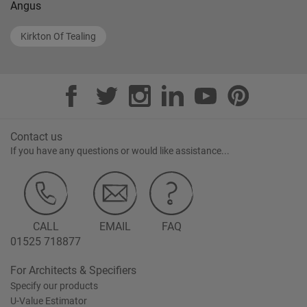
Angus
Kirkton Of Tealing
Contact us
If you have any questions or would like assistance...
CALL
EMAIL
FAQ
01525 718877
For Architects & Specifiers
Specify our products
U-Value Estimator