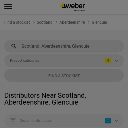
Find a stockist
Scotland
Aberdeenshire
Glencuie
4
Product categories
FIND A STOCKIST
Distributors Near Scotland,
Aberdeenshire, Glencuie
15
Search by distributor