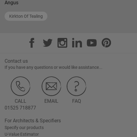
Angus
Kirkton Of Tealing
Contact us
If you have any questions or would like assistance...
CALL
EMAIL
FAQ
01525 718877
For Architects & Specifiers
Specify our products
U-Value Estimator