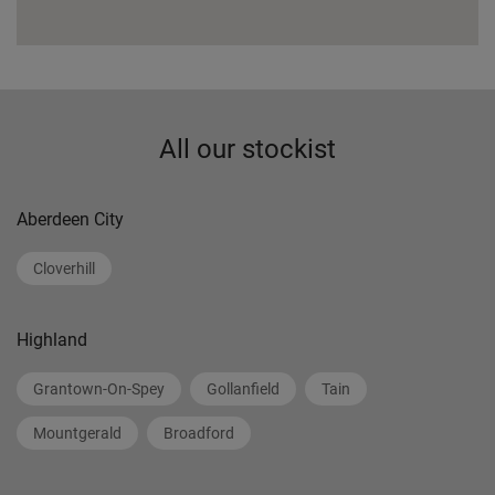
All our stockist
Aberdeen City
Cloverhill
Highland
Grantown-On-Spey
Gollanfield
Tain
Mountgerald
Broadford