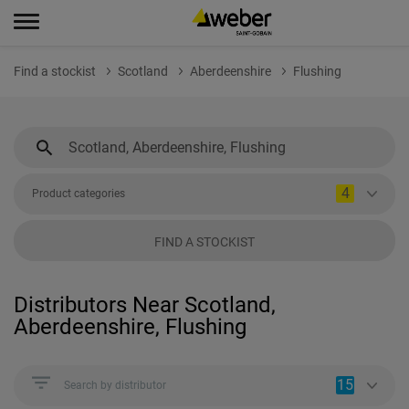
Find a stockist
Scotland
Aberdeenshire
Flushing
4
Product categories
FIND A STOCKIST
Distributors Near Scotland,
Aberdeenshire, Flushing
15
Search by distributor