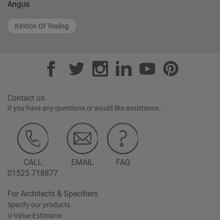
Angus
Kirkton Of Tealing
Contact us
If you have any questions or would like assistance...
CALL
EMAIL
FAQ
01525 718877
For Architects & Specifiers
Specify our products
U-Value Estimator