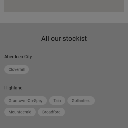
All our stockist
Aberdeen City
Cloverhill
Highland
Grantown-On-Spey
Tain
Gollanfield
Mountgerald
Broadford