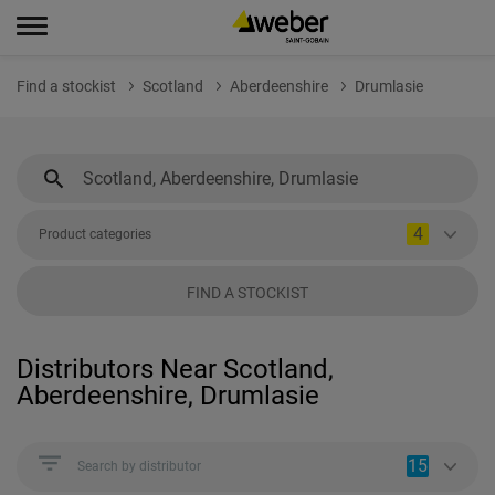
Find a stockist
Scotland
Aberdeenshire
Drumlasie
4
Product categories
FIND A STOCKIST
Distributors Near Scotland,
Aberdeenshire, Drumlasie
15
Search by distributor