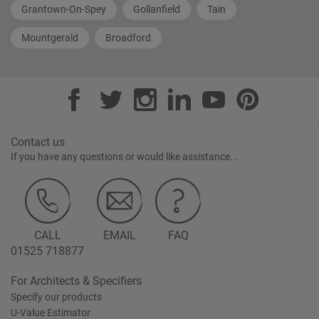
Grantown-On-Spey
Gollanfield
Tain
Mountgerald
Broadford
Contact us
If you have any questions or would like assistance...
CALL
EMAIL
FAQ
01525 718877
For Architects & Specifiers
Specify our products
U-Value Estimator