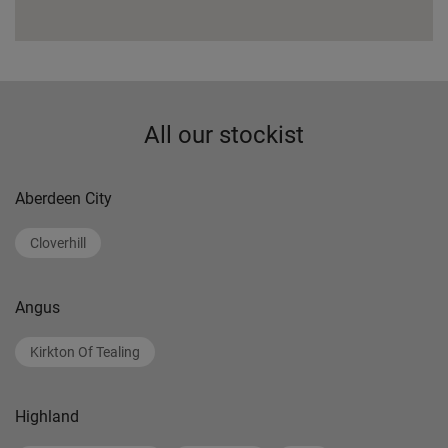
All our stockist
Aberdeen City
Cloverhill
Angus
Kirkton Of Tealing
Highland