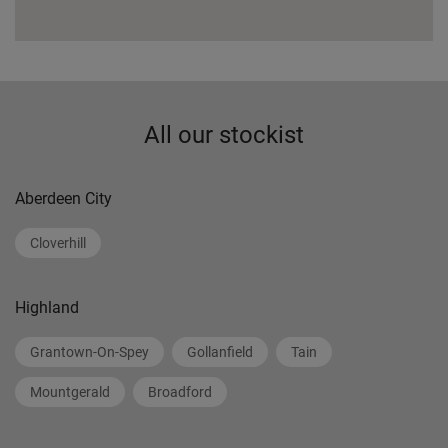
All our stockist
Aberdeen City
Cloverhill
Highland
Grantown-On-Spey
Gollanfield
Tain
Mountgerald
Broadford