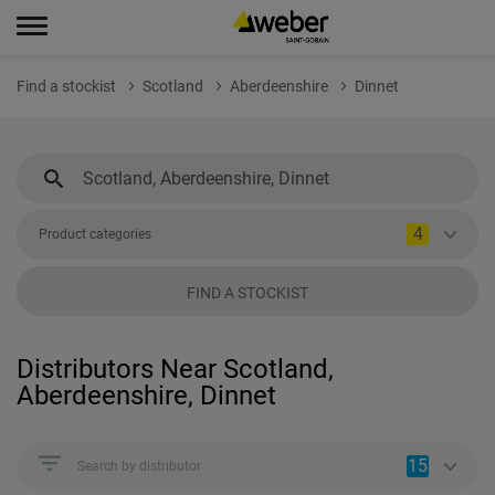
Find a stockist
Scotland
Aberdeenshire
Dinnet
4
Product categories
FIND A STOCKIST
Distributors Near Scotland,
Aberdeenshire, Dinnet
15
Search by distributor