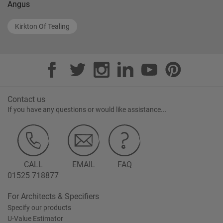
Angus
Kirkton Of Tealing
Contact us
If you have any questions or would like assistance...
CALL
EMAIL
FAQ
01525 718877
For Architects & Specifiers
Specify our products
U-Value Estimator