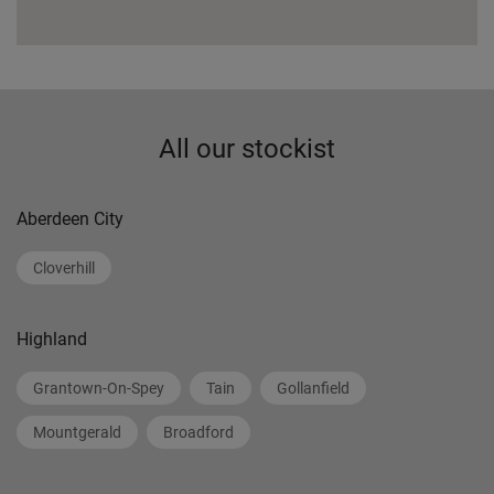
All our stockist
Aberdeen City
Cloverhill
Highland
Grantown-On-Spey
Tain
Gollanfield
Mountgerald
Broadford