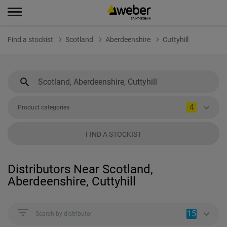
Find a stockist
Scotland
Aberdeenshire
Cuttyhill
4
Product categories
FIND A STOCKIST
Distributors Near Scotland,
Aberdeenshire, Cuttyhill
15
Search by distributor