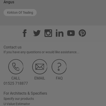
Angus
Kirkton Of Tealing
Contact us
If you have any questions or would like assistance...
CALL
EMAIL
FAQ
01525 718877
For Architects & Specifiers
Specify our products
U-Value Estimator