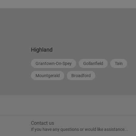
Highland
Grantown-On-Spey
Gollanfield
Tain
Mountgerald
Broadford
Contact us
If you have any questions or would like assistance...