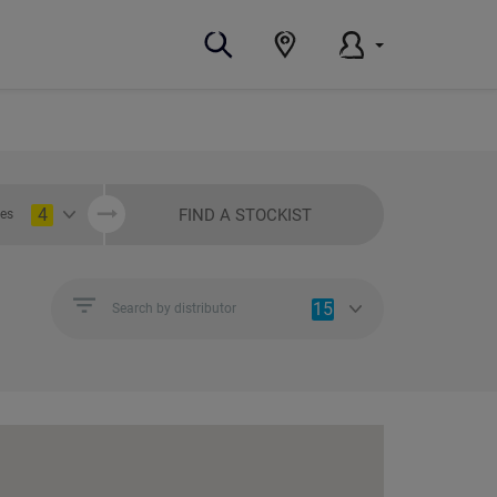
4
FIND A STOCKIST
ies
15
Search by distributor