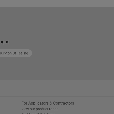
ngus
Kirkton Of Tealing
For Applicators & Contractors
View our product range