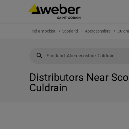
Find a stockist
Scotland
Aberdeenshire
Culdra
Distributors Near Sco
Culdrain