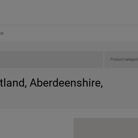
in
Product categor
tland, Aberdeenshire,