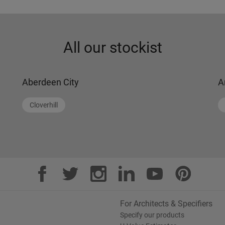
All our stockist
Aberdeen City
A
Cloverhill
For Architects & Specifiers
Specify our products