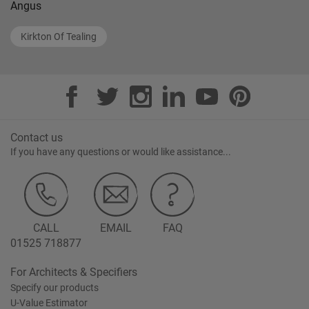
Angus
Kirkton Of Tealing
Contact us
If you have any questions or would like assistance...
CALL
EMAIL
FAQ
01525 718877
For Architects & Specifiers
Specify our products
U-Value Estimator