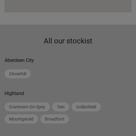
All our stockist
Aberdeen City
Cloverhill
Highland
Grantown-On-Spey
Tain
Gollanfield
Mountgerald
Broadford