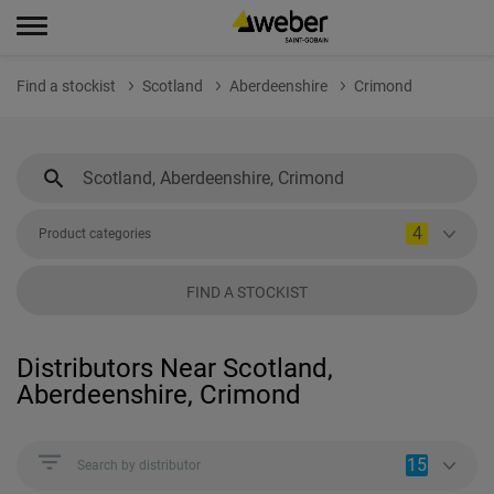
Find a stockist
Scotland
Aberdeenshire
Crimond
4
Product categories
FIND A STOCKIST
Distributors Near Scotland,
Aberdeenshire, Crimond
15
Search by distributor