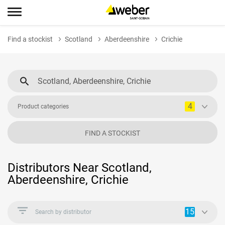
Find a stockist
Scotland
Aberdeenshire
Crichie
4
Product categories
FIND A STOCKIST
Distributors Near Scotland,
Aberdeenshire, Crichie
15
Search by distributor