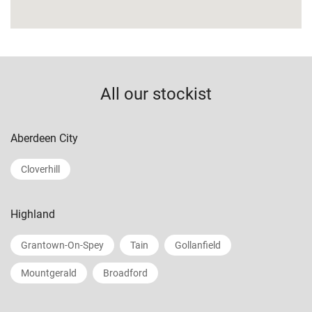
All our stockist
Aberdeen City
Cloverhill
Highland
Grantown-On-Spey
Tain
Gollanfield
Mountgerald
Broadford