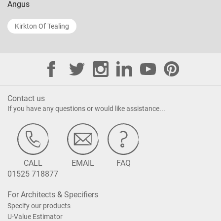
Angus
Kirkton Of Tealing
Contact us
If you have any questions or would like assistance...
CALL
EMAIL
FAQ
01525 718877
For Architects & Specifiers
Specify our products
U-Value Estimator