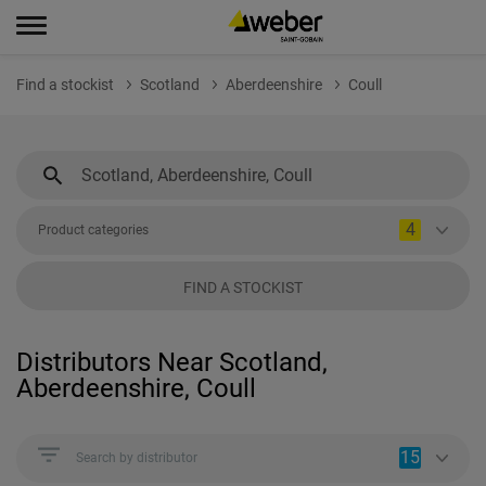
Find a stockist
Scotland
Aberdeenshire
Coull
4
Product categories
FIND A STOCKIST
Distributors Near Scotland,
Aberdeenshire, Coull
15
Search by distributor