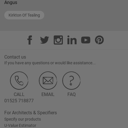
Angus
Kirkton Of Tealing
Contact us
If you have any questions or would like assistance...
CALL
EMAIL
FAQ
01525 718877
For Architects & Specifiers
Specify our products
U-Value Estimator