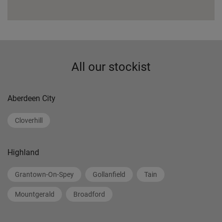
All our stockist
Aberdeen City
Cloverhill
Highland
Grantown-On-Spey
Gollanfield
Tain
Mountgerald
Broadford