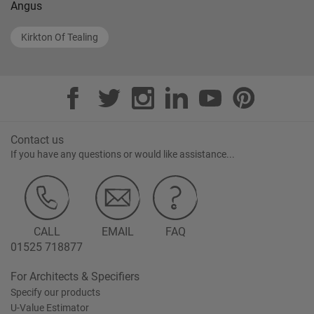
Angus
Kirkton Of Tealing
Contact us
If you have any questions or would like assistance...
CALL
EMAIL
FAQ
01525 718877
For Architects & Specifiers
Specify our products
U-Value Estimator