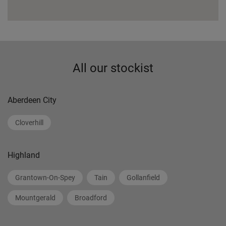
All our stockist
Aberdeen City
Cloverhill
Highland
Grantown-On-Spey
Tain
Gollanfield
Mountgerald
Broadford