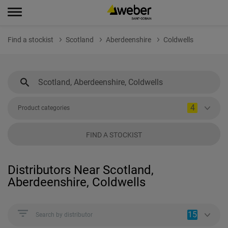
Find a stockist
Scotland
Aberdeenshire
Coldwells
4
Product categories
FIND A STOCKIST
Distributors Near Scotland,
Aberdeenshire, Coldwells
15
Search by distributor