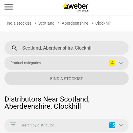
Find a stockist
Scotland
Aberdeenshire
Clockhill
4
Product categories
FIND A STOCKIST
Distributors Near Scotland,
Aberdeenshire, Clockhill
15
Search by distributor