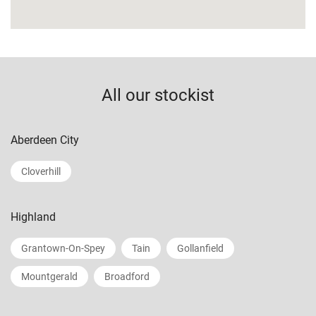
All our stockist
Aberdeen City
Cloverhill
Highland
Grantown-On-Spey
Tain
Gollanfield
Mountgerald
Broadford