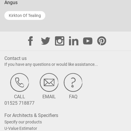
Angus
Kirkton Of Tealing
Contact us
If you have any questions or would like assistance...
CALL
EMAIL
FAQ
01525 718877
For Architects & Specifiers
Specify our products
U-Value Estimator