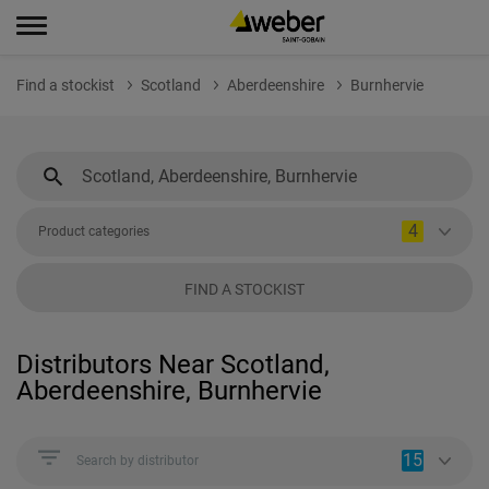
Find a stockist
Scotland
Aberdeenshire
Burnhervie
4
Product categories
FIND A STOCKIST
Distributors Near Scotland,
Aberdeenshire, Burnhervie
15
Search by distributor