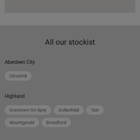
All our stockist
Aberdeen City
Cloverhill
Highland
Grantown-On-Spey
Gollanfield
Tain
Mountgerald
Broadford