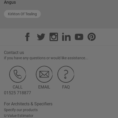
Angus
Kirkton Of Tealing
Contact us
If you have any questions or would like assistance...
CALL
EMAIL
FAQ
01525 718877
For Architects & Specifiers
Specify our products
U-Value Estimator