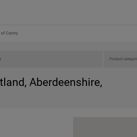
 of Canny
Product categor
tland, Aberdeenshire,