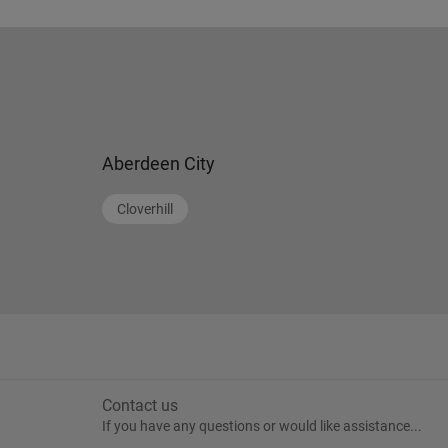
Aberdeen City
Cloverhill
Contact us
If you have any questions or would like assistance...