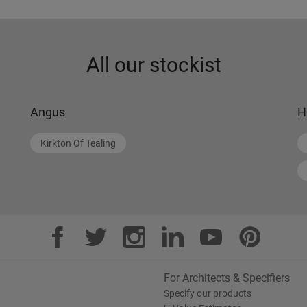
All our stockist
Angus
H
Kirkton Of Tealing
For Architects & Specifiers
Specify our products