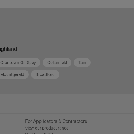
ighland
Grantown-On-Spey
Gollanfield
Tain
Mountgerald
Broadford
For Applicators & Contractors
View our product range