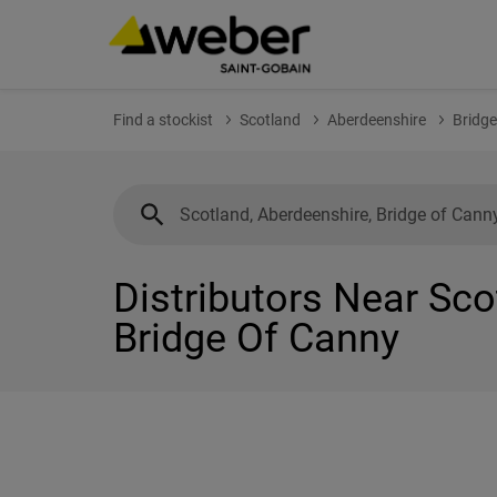
Find a stockist
Scotland
Aberdeenshire
Bridge
Distributors Near Sco
Bridge Of Canny