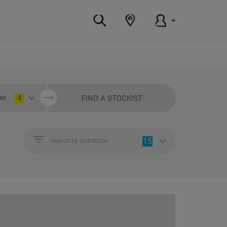
4
FIND A STOCKIST
ies
15
Search by distributor