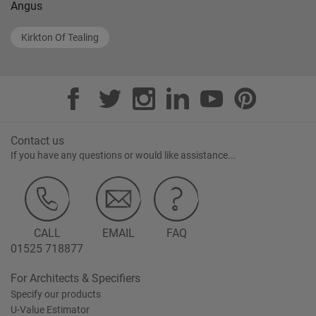
Angus
Kirkton Of Tealing
Contact us
If you have any questions or would like assistance...
CALL
EMAIL
FAQ
01525 718877
For Architects & Specifiers
Specify our products
U-Value Estimator