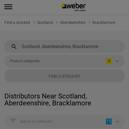
Find a stockist
Scotland
Aberdeenshire
Bracklamore
4
Product categories
FIND A STOCKIST
Distributors Near Scotland,
Aberdeenshire, Bracklamore
15
Search by distributor