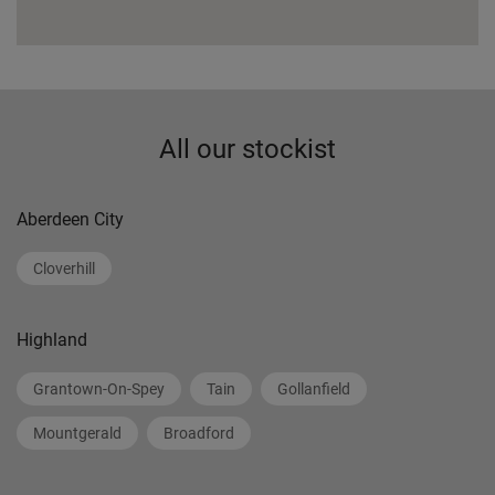
All our stockist
Aberdeen City
Cloverhill
Highland
Grantown-On-Spey
Tain
Gollanfield
Mountgerald
Broadford