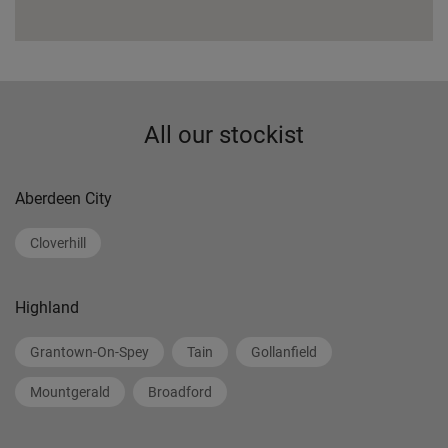
All our stockist
Aberdeen City
Cloverhill
Highland
Grantown-On-Spey
Tain
Gollanfield
Mountgerald
Broadford