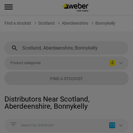
Find a stockist
Scotland
Aberdeenshire
Bonnykelly
4
Product categories
FIND A STOCKIST
Distributors Near Scotland,
Aberdeenshire, Bonnykelly
15
Search by distributor