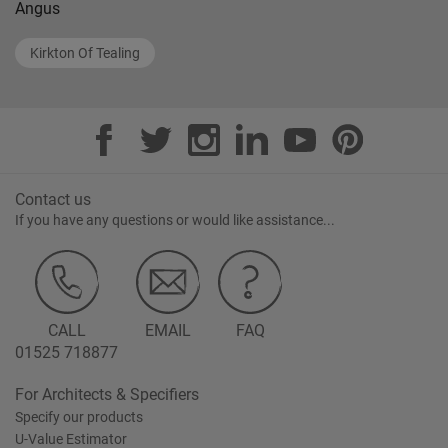
Angus
Kirkton Of Tealing
Contact us
If you have any questions or would like assistance...
CALL
EMAIL
FAQ
01525 718877
For Architects & Specifiers
Specify our products
U-Value Estimator