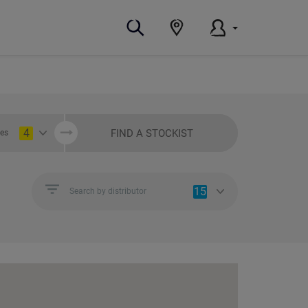
4
FIND A STOCKIST
ies
15
Search by distributor