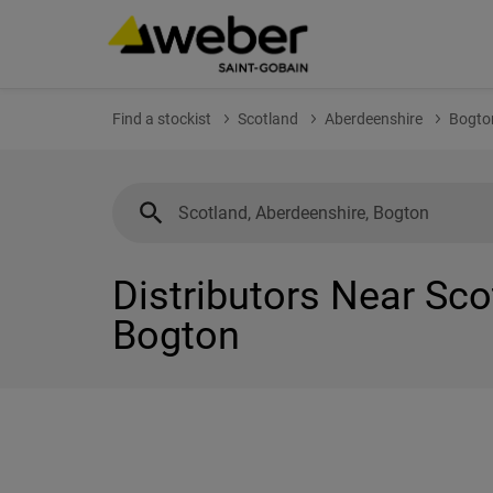
Find a stockist
Scotland
Aberdeenshire
Bogto
Distributors Near Sco
Bogton