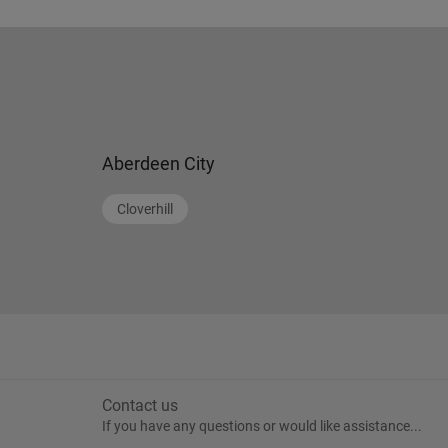
Aberdeen City
Cloverhill
Contact us
If you have any questions or would like assistance...