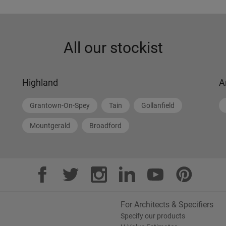
All our stockist
Highland
A
Grantown-On-Spey
Tain
Gollanfield
Mountgerald
Broadford
For Architects & Specifiers
Specify our products