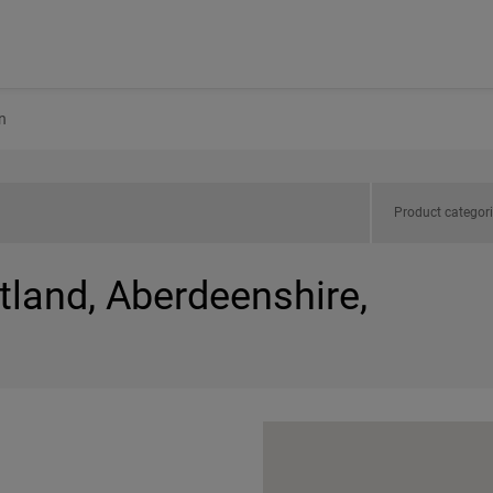
n
Product categor
tland, Aberdeenshire,