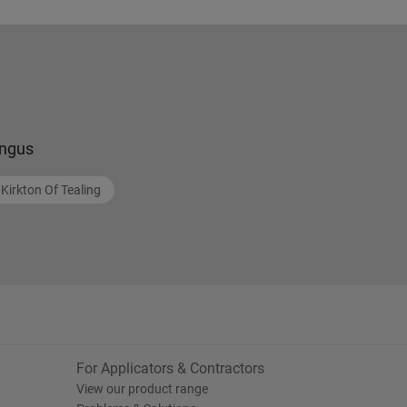
ngus
Kirkton Of Tealing
For Applicators & Contractors
View our product range