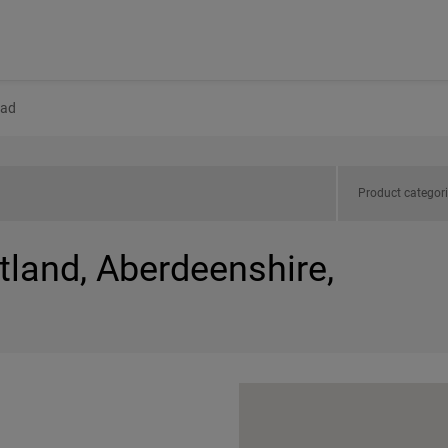
ad
Product categor
tland, Aberdeenshire,