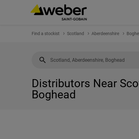
Find a stockist
Scotland
Aberdeenshire
Boghe
Distributors Near Sco
Boghead