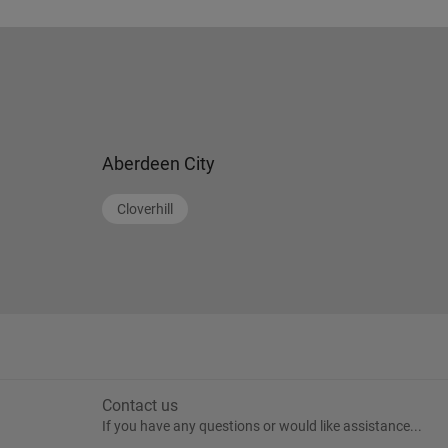
Aberdeen City
Cloverhill
Contact us
If you have any questions or would like assistance...