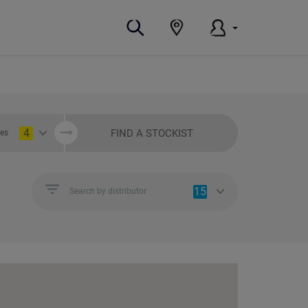
4
FIND A STOCKIST
ies
15
Search by distributor