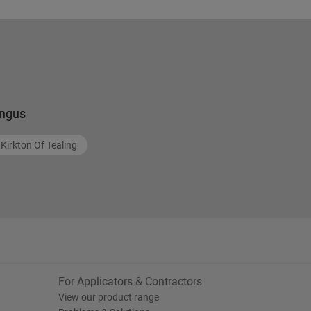
ngus
Kirkton Of Tealing
For Applicators & Contractors
View our product range