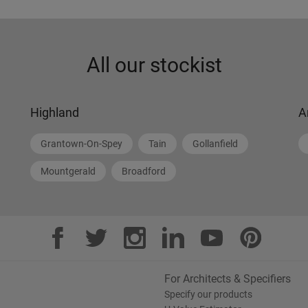
All our stockist
Highland
A
Grantown-On-Spey
Tain
Gollanfield
Mountgerald
Broadford
For Architects & Specifiers
Specify our products