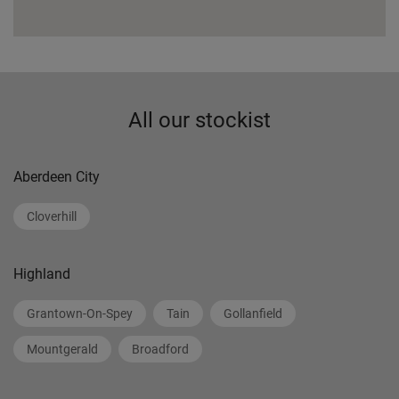
All our stockist
Aberdeen City
Cloverhill
Highland
Grantown-On-Spey
Tain
Gollanfield
Mountgerald
Broadford