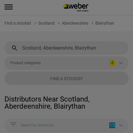
Find a stockist
Scotland
Aberdeenshire
Blairythan
4
Product categories
FIND A STOCKIST
Distributors Near Scotland,
Aberdeenshire, Blairythan
15
Search by distributor