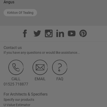
Angus
Kirkton Of Tealing
Contact us
If you have any questions or would like assistance...
CALL
EMAIL
FAQ
01525 718877
For Architects & Specifiers
Specify our products
U-Value Estimator