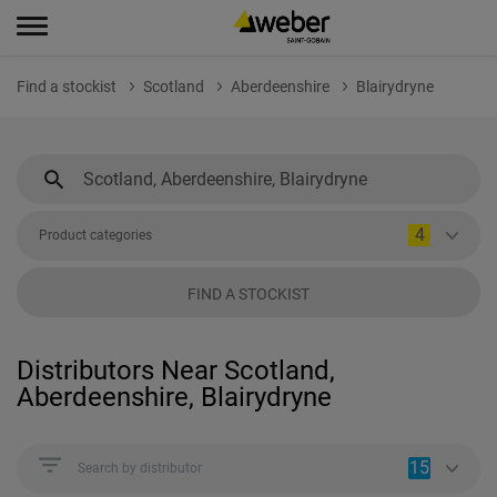
Find a stockist
Scotland
Aberdeenshire
Blairydryne
4
Product categories
FIND A STOCKIST
Distributors Near Scotland,
Aberdeenshire, Blairydryne
15
Search by distributor