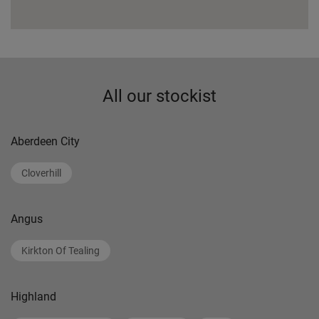
All our stockist
Aberdeen City
Cloverhill
Angus
Kirkton Of Tealing
Highland