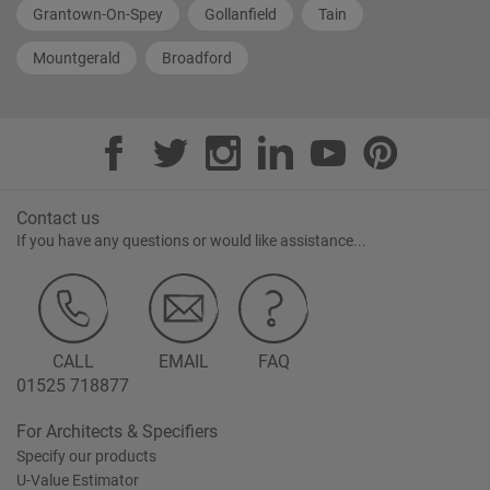
Grantown-On-Spey
Gollanfield
Tain
Mountgerald
Broadford
Contact us
If you have any questions or would like assistance...
CALL
EMAIL
FAQ
01525 718877
For Architects & Specifiers
Specify our products
U-Value Estimator