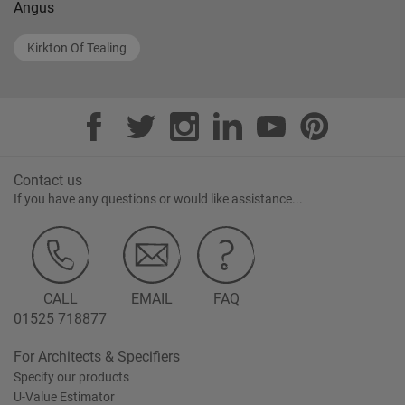
Angus
Kirkton Of Tealing
Contact us
If you have any questions or would like assistance...
CALL
EMAIL
FAQ
01525 718877
For Architects & Specifiers
Specify our products
U-Value Estimator