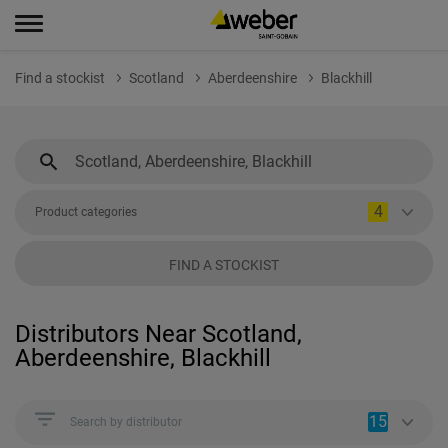
Find a stockist
Scotland
Aberdeenshire
Blackhill
4
Product categories
FIND A STOCKIST
Distributors Near Scotland,
Aberdeenshire, Blackhill
15
Search by distributor