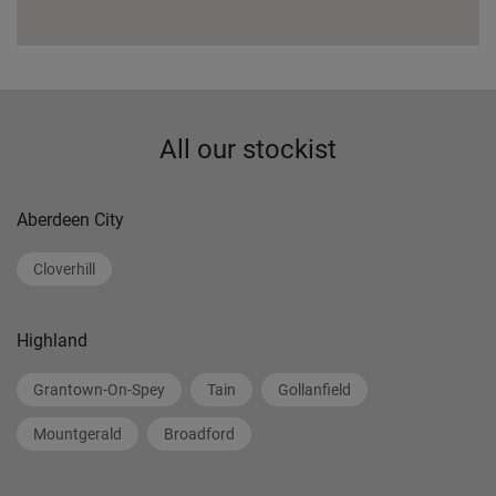
All our stockist
Aberdeen City
Cloverhill
Highland
Grantown-On-Spey
Tain
Gollanfield
Mountgerald
Broadford