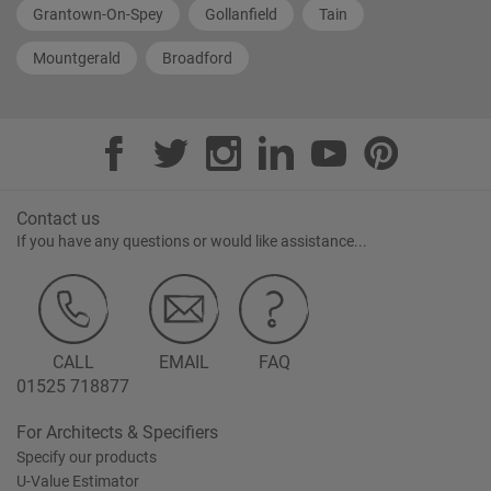
Grantown-On-Spey
Gollanfield
Tain
Mountgerald
Broadford
Contact us
If you have any questions or would like assistance...
CALL
EMAIL
FAQ
01525 718877
For Architects & Specifiers
Specify our products
U-Value Estimator