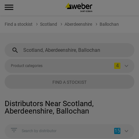
Find a stockist
Scotland
Aberdeenshire
Ballochan
4
Product categories
FIND A STOCKIST
Distributors Near Scotland,
Aberdeenshire, Ballochan
15
Search by distributor