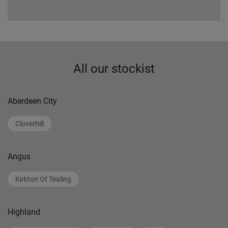
All our stockist
Aberdeen City
Cloverhill
Angus
Kirkton Of Tealing
Highland