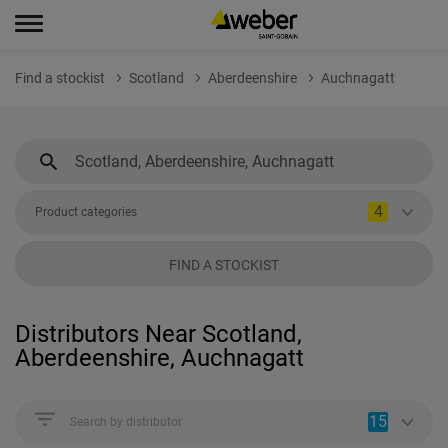
Find a stockist
Scotland
Aberdeenshire
Auchnagatt
4
Product categories
FIND A STOCKIST
Distributors Near Scotland,
Aberdeenshire, Auchnagatt
15
Search by distributor