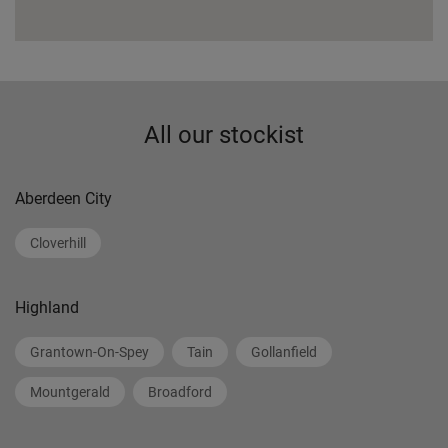
All our stockist
Aberdeen City
Cloverhill
Highland
Grantown-On-Spey
Tain
Gollanfield
Mountgerald
Broadford