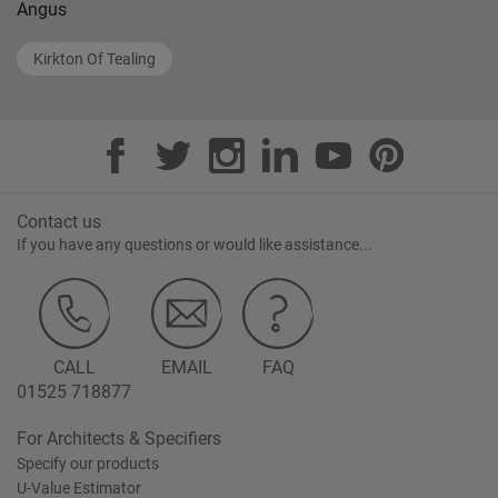
Angus
Kirkton Of Tealing
Contact us
If you have any questions or would like assistance...
CALL
EMAIL
FAQ
01525 718877
For Architects & Specifiers
Specify our products
U-Value Estimator