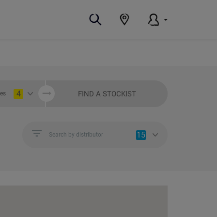
4
FIND A STOCKIST
ies
15
Search by distributor