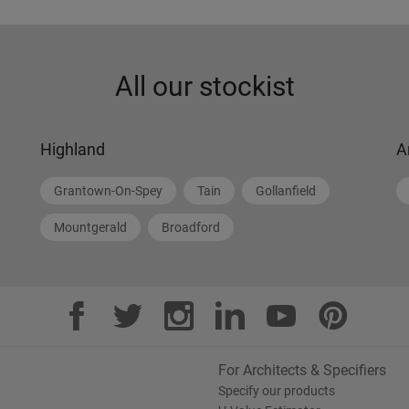
All our stockist
Highland
A
Grantown-On-Spey
Tain
Gollanfield
Mountgerald
Broadford
For Architects & Specifiers
Specify our products