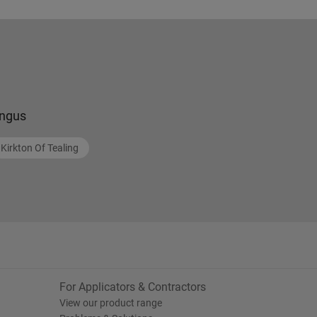
ngus
Kirkton Of Tealing
For Applicators & Contractors
View our product range