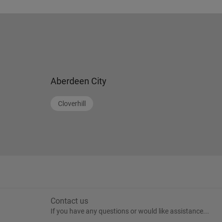
Aberdeen City
Cloverhill
Contact us
If you have any questions or would like assistance...