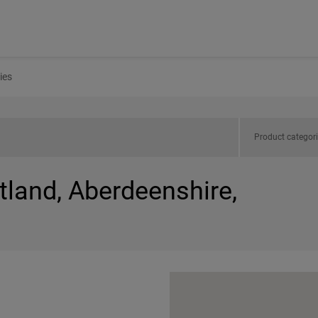
ies
Product categor
tland, Aberdeenshire,