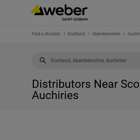
Find a stockist
Scotland
Aberdeenshire
Auchir
Distributors Near Sco
Auchiries