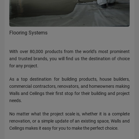
Flooring Systems
With over 80,000 products from the world’s most prominent
and trusted brands, you will find us the destination of choice
for any project.
As a top destination for building products, house builders,
commercial contractors, renovators, and homeowners making
Walls and Ceilings their first stop for their building and project
needs.
No matter what the project scale is, whether it is a complete
renovation, or a simple update of an existing space, Walls and
Ceilings makes it easy for you to make the perfect choice.