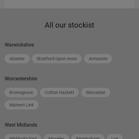
All our stockist
Warwickshire
Alcester
Stratford-Upon-Avon
Armscote
Worcestershire
Bromsgrove
Cofton Hackett
Worcester
Malvern Link
West Midlands
Whitlock's End
Moseley
Birmingham
Lye