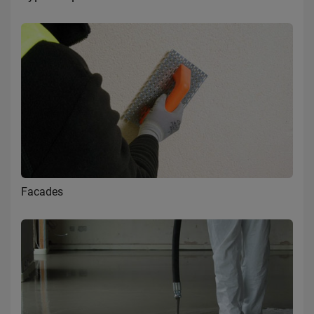
Facades