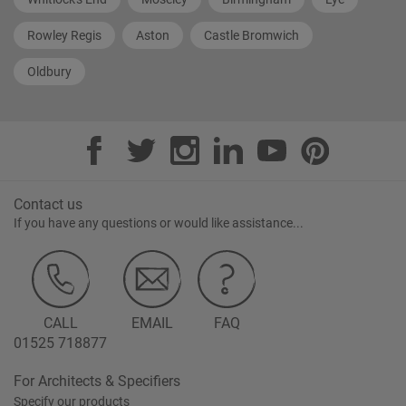
Rowley Regis
Aston
Castle Bromwich
Oldbury
Contact us
If you have any questions or would like assistance...
CALL
EMAIL
FAQ
01525 718877
For Architects & Specifiers
Specify our products