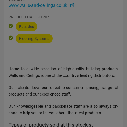
www.walls-and-ceilings.co.uk
PRODUCT CATEGORIES
Facades
Flooring Systems
Home to a wide selection of high-quality building products,
Walls and Ceilings is one of the country’s leading distributors.
Our clients love our direct-to-consumer pricing, range of
products and our experienced staff.
Our knowledgeable and passionate staff are also always on-
hand to help you or tell you about the latest products.
Types of products sold at this stockist