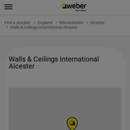
Find a stockist
England
Warwickshire
Alcester
Walls & Ceilings International Alcester
Walls & Ceilings International
Alcester