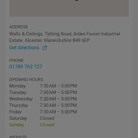
ADDRESS
Walls & Ceilings, Tything Road, Arden Forest Industrial
Estate, Alcester, Warwickshire B49 6EP
Get directions
PHONE
01789 763 727
OPENING HOURS
Monday
7:30 AM – 5:00 PM
Tuesday
7:30 AM – 5:00 PM
Wednesday
7:30 AM – 5:00 PM
Thursday
7:30 AM – 5:00 PM
Friday
7:30 AM – 5:00 PM
Saturday
Closed
Sunday
Closed
WEBSITE