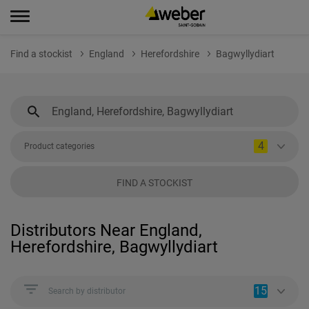
Find a stockist
England
Herefordshire
Bagwyllydiart
4
Product categories
FIND A STOCKIST
Distributors Near England,
Herefordshire, Bagwyllydiart
15
Search by distributor