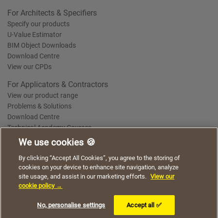
For Architects & Specifiers
Specify our products
U-Value Estimator
BIM Object Downloads
Download Centre
View our CPDs
For Applicators & Contractors
View our product range
Problems & Solutions
Download Centre
Technical Academy Courses
We use cookies 🍪
We use cookies to give you a better experience when
By clicking “Accept All Cookies”, you agree to the storing of
Terms of Use
Privacy Statement
Cookie Policy
Acceptable Use Policy
using our website. By continuing to browse, you agree
cookies on your device to enhance site navigation, analyze
Saint-Gobain Policy Documents
to the use of cookies on this website.
site usage, and assist in our marketing efforts.
View our
© 2026
cookie policy →
I understand
No, personalise settings
Accept all ✅