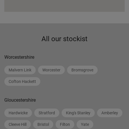
All our stockist
Worcestershire
Malvern Link
Worcester
Bromsgrove
Cofton Hackett
Gloucestershire
Hardwicke
Stratford
King's Stanley
Amberley
Cleeve Hill
Bristol
Filton
Yate