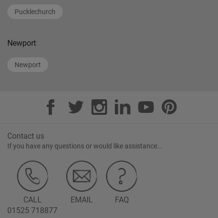
Pucklechurch
Newport
Newport
Contact us
If you have any questions or would like assistance...
CALL
EMAIL
FAQ
01525 718877