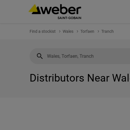
Find a stockist
Wales
Torfaen
Tranch
Distributors Near Wal