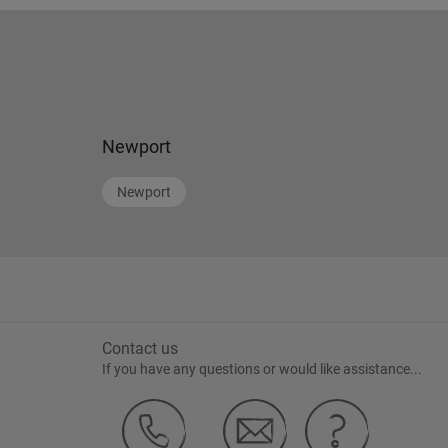
Newport
Newport
Contact us
If you have any questions or would like assistance...