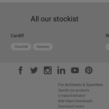
All our stockist
Cardiff
R
Thornhill
Rumney
For Architects & Specifiers
Specify our products
U-Value Estimator
BIM Object Downloads
Download Centre