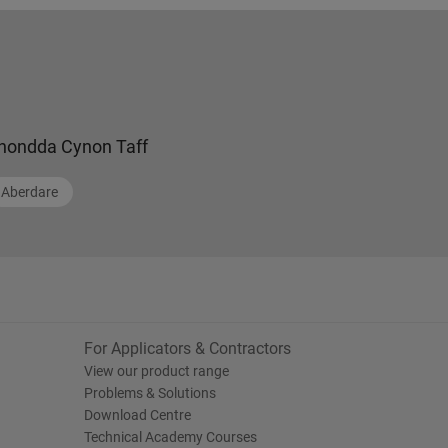
hondda Cynon Taff
Aberdare
For Applicators & Contractors
View our product range
Problems & Solutions
Download Centre
Technical Academy Courses