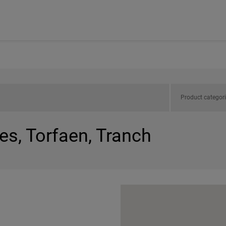
Product categor
es, Torfaen, Tranch