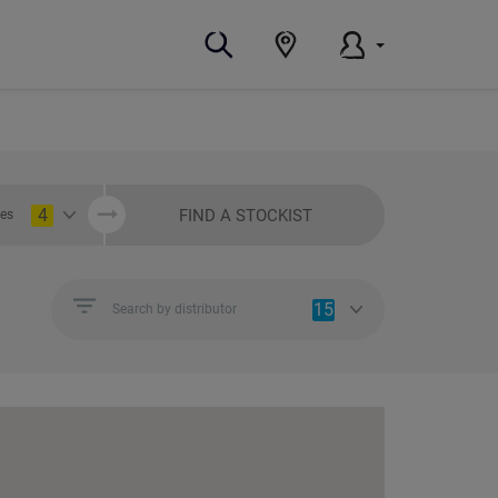
4
FIND A STOCKIST
ies
15
Search by distributor