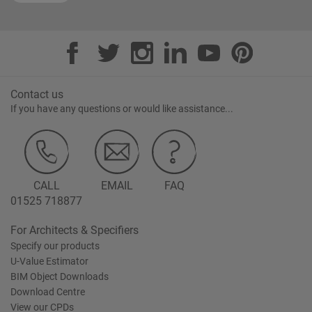
Contact us
If you have any questions or would like assistance...
CALL
EMAIL
FAQ
01525 718877
For Architects & Specifiers
Specify our products
U-Value Estimator
BIM Object Downloads
Download Centre
View our CPDs