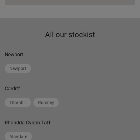
All our stockist
Newport
Newport
Cardiff
Thornhill
Rumney
Rhondda Cynon Taff
Aberdare