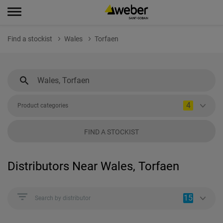
Find a stockist
Wales
Torfaen
4
Product categories
FIND A STOCKIST
Distributors Near Wales, Torfaen
15
Search by distributor