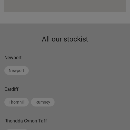
All our stockist
Newport
Newport
Cardiff
Thornhill
Rumney
Rhondda Cynon Taff