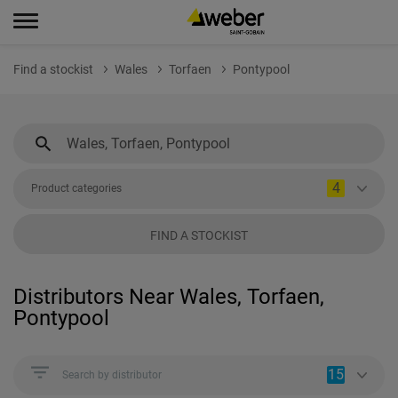
Find a stockist
Wales
Torfaen
Pontypool
4
Product categories
FIND A STOCKIST
Distributors Near Wales, Torfaen,
Pontypool
15
Search by distributor