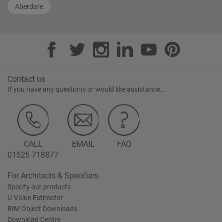
Aberdare
Contact us
If you have any questions or would like assistance...
CALL
EMAIL
FAQ
01525 718877
For Architects & Specifiers
Specify our products
U-Value Estimator
BIM Object Downloads
Download Centre