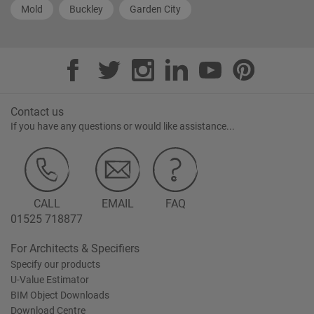
Mold
Buckley
Garden City
Contact us
If you have any questions or would like assistance...
CALL
EMAIL
FAQ
01525 718877
For Architects & Specifiers
Specify our products
U-Value Estimator
BIM Object Downloads
Download Centre