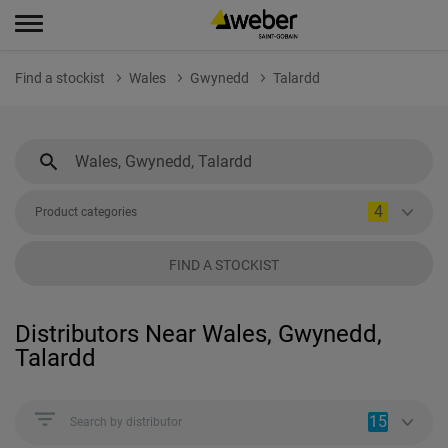
Find a stockist
Wales
Gwynedd
Talardd
4
Product categories
FIND A STOCKIST
Distributors Near Wales, Gwynedd,
Talardd
15
Search by distributor