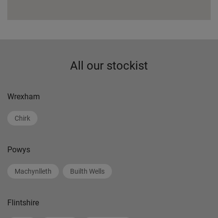
All our stockist
Wrexham
Chirk
Powys
Machynlleth
Builth Wells
Flintshire