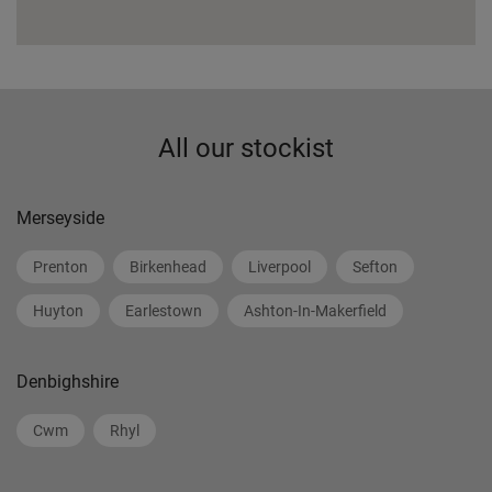
All our stockist
Merseyside
Prenton
Birkenhead
Liverpool
Sefton
Huyton
Earlestown
Ashton-In-Makerfield
Denbighshire
Cwm
Rhyl