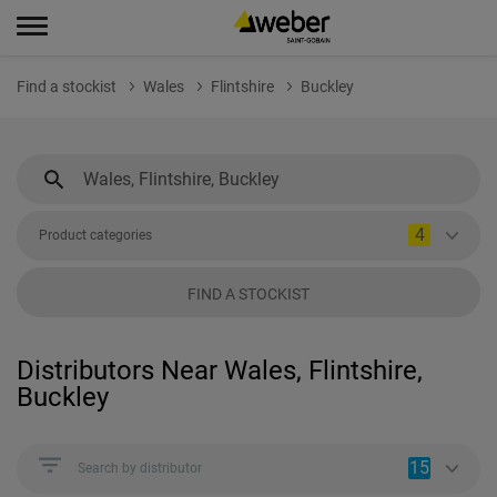
Find a stockist
Wales
Flintshire
Buckley
4
Product categories
FIND A STOCKIST
Distributors Near Wales, Flintshire,
Buckley
15
Search by distributor