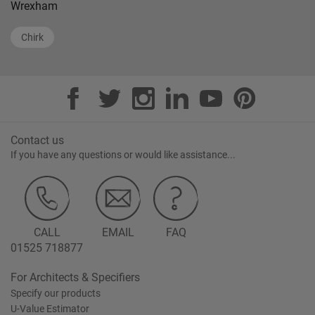
Wrexham
Chirk
Contact us
If you have any questions or would like assistance...
CALL
EMAIL
FAQ
01525 718877
For Architects & Specifiers
Specify our products
U-Value Estimator