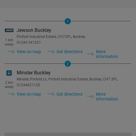
1
Jewson Buckley
Pinfold Industrial Estate, CH73PL, Buckley
1 km
01244 541331
away
View on map
Get directions
More
information
2
Minster Buckley
Minster, Pinfold Ln, Pinfold Industrial Estate, Buckley, CH7 3PL
2 km
01244621120
away
View on map
Get directions
More
information