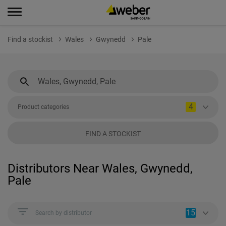
Find a stockist
Wales
Gwynedd
Pale
4
Product categories
FIND A STOCKIST
Distributors Near Wales, Gwynedd,
Pale
15
Search by distributor