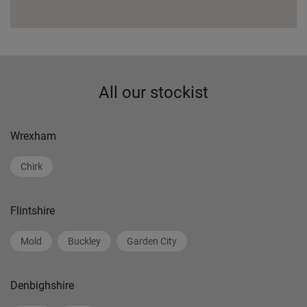
All our stockist
Wrexham
Chirk
Flintshire
Mold
Buckley
Garden City
Denbighshire