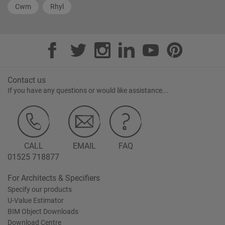
Cwm
Rhyl
Contact us
If you have any questions or would like assistance...
CALL
EMAIL
FAQ
01525 718877
For Architects & Specifiers
Specify our products
U-Value Estimator
BIM Object Downloads
Download Centre